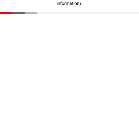
information)
.