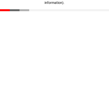
information)
.