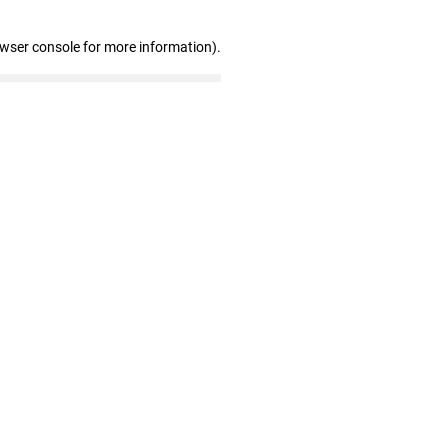
owser console for more information)
.