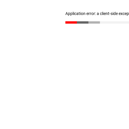
Application error: a client-side exc