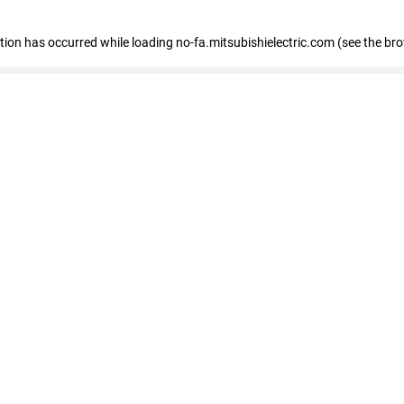
eption has occurred
while loading
no-fa.mitsubishielectric.com
(see the br