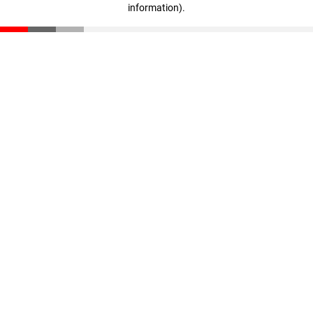
information)
.