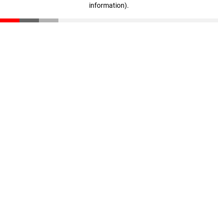
information)
.