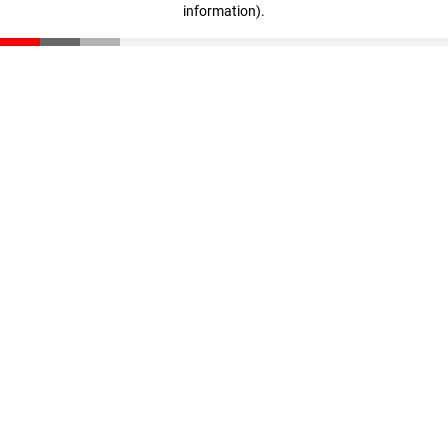
information)
.